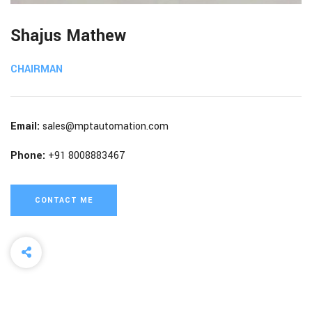
Shajus Mathew
CHAIRMAN
Email:
sales@mptautomation.com
Phone:
+91 8008883467
CONTACT ME