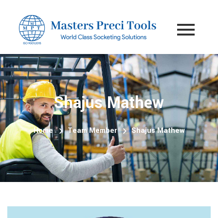
Shajus Mathew
Home
Team Member
Shajus Mathew