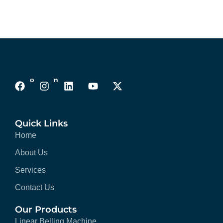
Follows On :
Quick Links
Home
About Us
Services
Contact Us
Our Products
Linear Belling Machine