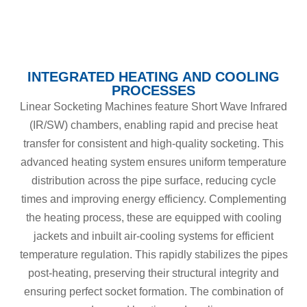
INTEGRATED HEATING AND COOLING
PROCESSES
Linear Socketing Machines feature Short Wave Infrared
(IR/SW) chambers, enabling rapid and precise heat
transfer for consistent and high-quality socketing. This
advanced heating system ensures uniform temperature
distribution across the pipe surface, reducing cycle
times and improving energy efficiency. Complementing
the heating process, these are equipped with cooling
jackets and inbuilt air-cooling systems for efficient
temperature regulation. This rapidly stabilizes the pipes
post-heating, preserving their structural integrity and
ensuring perfect socket formation. The combination of