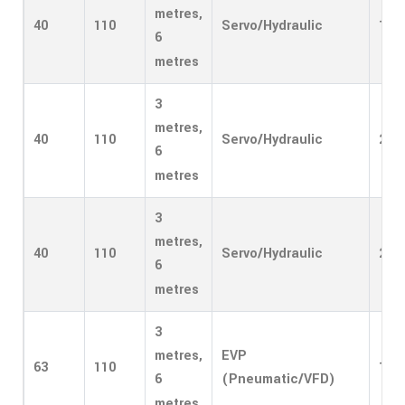
metres,
40
110
Servo/Hydraulic
1
6
metres
3
metres,
40
110
Servo/Hydraulic
2
6
metres
3
metres,
40
110
Servo/Hydraulic
2
6
metres
3
EVP
metres,
63
110
1
(Pneumatic/VFD)
6
metres