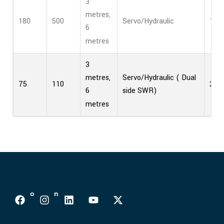
3
metres,
180
500
Servo/Hydraulic
1
6
metres
3
Servo/Hydraulic ( Dual
metres,
75
110
2
side SWR)
6
metres
Follows On :