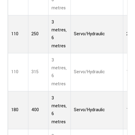
metres
3
metres,
110
250
Servo/Hydraulic
2
6
metres
3
metres,
110
315
Servo/Hydraulic
1
6
metres
3
metres,
180
400
Servo/Hydraulic
1
6
metres