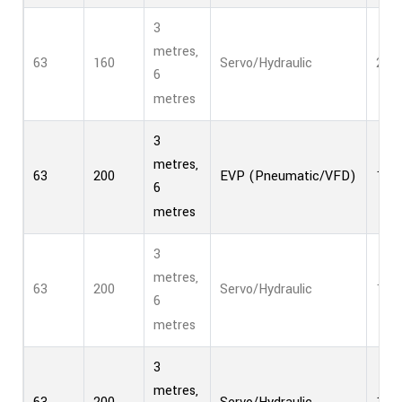
3
metres,
63
160
Servo/Hydraulic
2
6
metres
3
metres,
63
200
EVP (Pneumatic/VFD)
1
6
metres
3
metres,
63
200
Servo/Hydraulic
1
6
metres
3
metres,