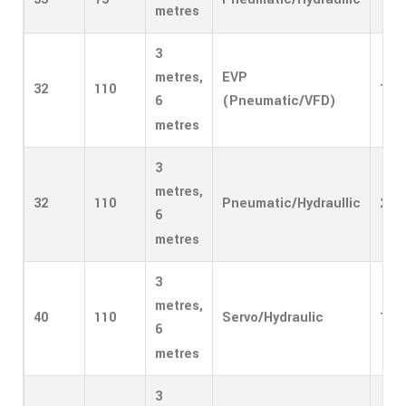
metres
3
EVP
metres,
32
110
1
(Pneumatic/VFD)
6
metres
3
metres,
32
110
Pneumatic/Hydraullic
2
6
metres
3
metres,
40
110
Servo/Hydraulic
1
6
metres
3