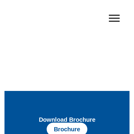
Linear Belling Machine
Home
Linear Belling Machine
Download Brochure
Brochure