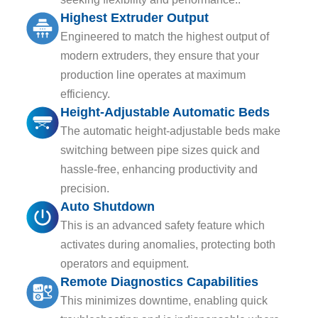
Highest Extruder Output
Engineered to match the highest output of
modern extruders, they ensure that your
production line operates at maximum
efficiency.
Height-Adjustable Automatic Beds
The automatic height-adjustable beds make
switching between pipe sizes quick and
hassle-free, enhancing productivity and
precision.
Auto Shutdown
This is an advanced safety feature which
activates during anomalies, protecting both
operators and equipment.
Remote Diagnostics Capabilities
This minimizes downtime, enabling quick