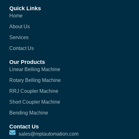
Quick Links
Home
About Us
Services
Contact Us
Our Products
Linear Belling Machine
Rotary Belling Machine
RRJ Coupler Machine
Short Coupler Machine
Bending Machine
Contact Us
sales@mptautomation.com