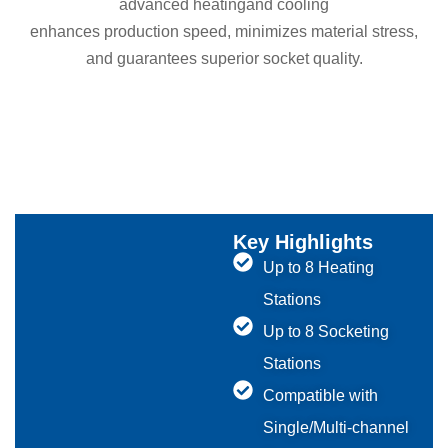
advanced heatingand cooling
enhances production speed, minimizes material stress,
and guarantees superior socket quality.
Key Highlights
Up to 8 Heating
Stations
Up to 8 Socketing
Stations
Compatible with
Single/Multi-channel