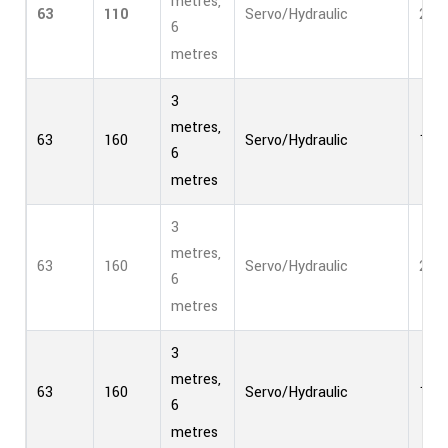
metres,
63
110
Servo/Hydraulic
2
6
metres
3
metres,
63
160
Servo/Hydraulic
1
6
metres
3
metres,
63
160
Servo/Hydraulic
2
6
metres
3
metres,
63
160
Servo/Hydraulic
1
6
metres