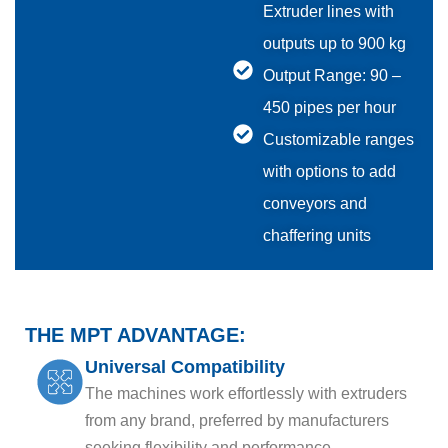
Extruder lines with
outputs up to 900 kg
Output Range: 90 –
450 pipes per hour
Customizable ranges
with options to add
conveyors and
chaffering units
THE MPT ADVANTAGE:
Universal Compatibility
The machines work effortlessly with extruders
from any brand, preferred by manufacturers
seeking flexibility and performance..