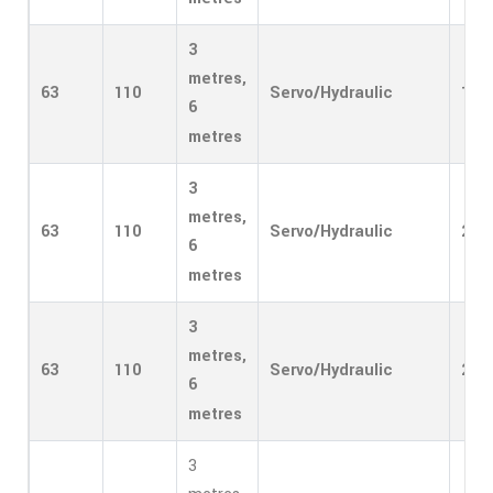
3
metres,
63
110
Servo/Hydraulic
1
6
metres
3
metres,
63
110
Servo/Hydraulic
2
6
metres
3
metres,
63
110
Servo/Hydraulic
2
6
metres
3