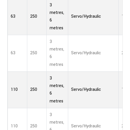
3
metres,
63
250
Servo/Hydraulic
1
6
metres
3
metres,
63
250
Servo/Hydraulic
2
6
metres
3
metres,
110
250
Servo/Hydraulic
1
6
metres
3
metres,
110
250
Servo/Hydraulic
2
6