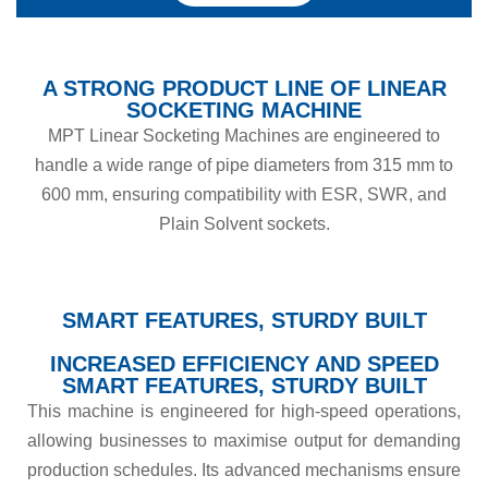
A STRONG PRODUCT LINE OF LINEAR
SOCKETING MACHINE
MPT Linear Socketing Machines are engineered to
handle a wide range of pipe diameters from
315 mm to
600 mm, ensuring compatibility with ESR, SWR, and
Plain Solvent sockets.
SMART FEATURES, STURDY BUILT
INCREASED EFFICIENCY AND SPEED
SMART FEATURES, STURDY BUILT
This machine is engineered for high-speed operations,
allowing businesses to maximise output for demanding
production schedules. Its advanced mechanisms ensure