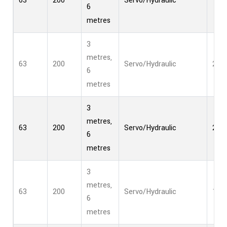
63
200
Servo/Hydraulic
1
6
metres
3
metres,
63
200
Servo/Hydraulic
2
6
metres
3
metres,
63
200
Servo/Hydraulic
2
6
metres
3
metres,
63
200
Servo/Hydraulic
1
6
metres