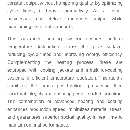
constant output without hampering quality. By optimizing
cycle times, it boosts productivity. As a result,
businesses can deliver increased output while
maintaining excellent standards.
This advanced heating system ensures uniform
temperature distribution across the pipe surface,
reducing cycle times and improving energy efficiency.
Complementing the heating process, these are
equipped with cooling jackets and inbuilt air-cooling
systems for efficient temperature regulation. This rapidly
stabilizes the pipes post-heating, preserving their
structural integrity and ensuring perfect socket formation.
The combination of advanced heating and cooling
enhances production speed, minimizes material stress,
and guarantees superior socket quality. in real time to
maintain optimal performance.