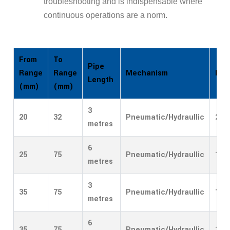
troubleshooting and is indispensable where
continuous operations are a norm.
From
To
Pipe
Mechanism
Entr
Range
Range
Length
(mm)
(mm)
3
20
32
Pneumatic/Hydraullic
2/4
metres
6
25
75
Pneumatic/Hydraullic
1
metres
3
35
75
Pneumatic/Hydraullic
1
metres
6
35
75
Pneumatic/Hydraullic
1