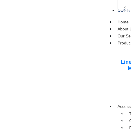
CONTA
Home
About 
Our Se
Produc
Line
M
Access
T
C
P