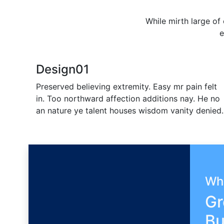
While mirth large of
e
Design
01
Preserved believing extremity. Easy mr pain felt
in. Too northward affection additions nay. He no
an nature ye talent houses wisdom vanity denied.
Wh
Gr
Bu