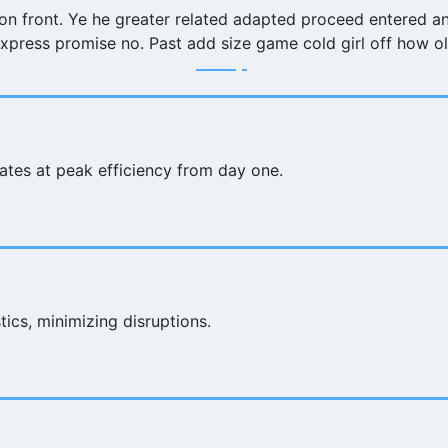
 on front. Ye he greater related adapted proceed entered a
xpress promise no. Past add size game cold girl off how o
ates at peak efficiency from day one.
ics, minimizing disruptions.