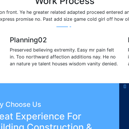
Work Process
 on front. Ye he greater related adapted proceed entered a
xpress promise no. Past add size game cold girl off how o
Planning
02
Preserved believing extremity. Easy mr pain felt
in. Too northward affection additions nay. He no
an nature ye talent houses wisdom vanity denied.
y Choose Us
eat Experience For
ilding Construction &