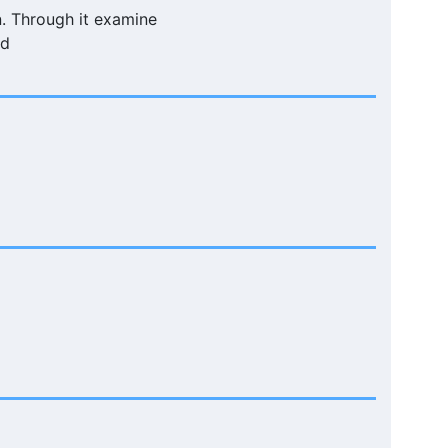
n. Through it examine
ld