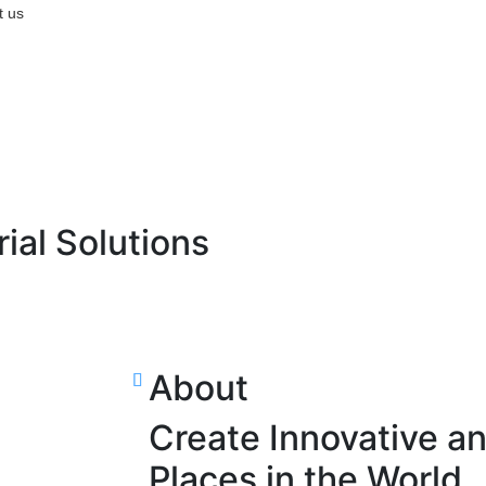
t us
rial Solutions
About
Create Innovative a
Places in the World.