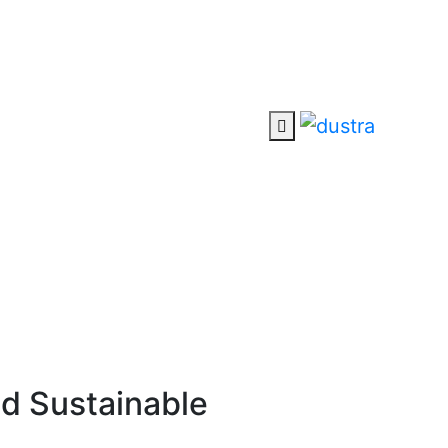
nd Sustainable