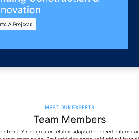
novation
rts A Projects
MEET OUR EXPERTS
Team Members
 on front. Ye he greater related adapted proceed entered a