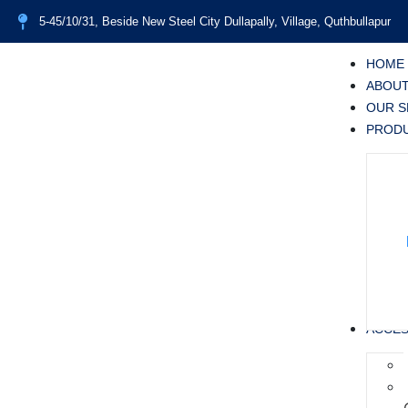
5-45/10/31, Beside New Steel City Dullapally, Village, Quthbullapur
HOME
ABOUT
OUR S
PROD
ACCES