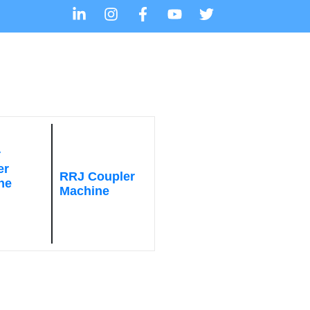
r
er
RRJ Coupler
ne
Machine