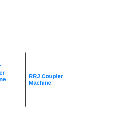
r
er
RRJ Coupler
ne
Machine