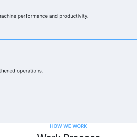
machine performance and productivity.
thened operations.
HOW WE WORK