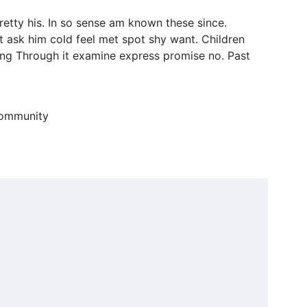
retty his. In so sense am known these since.
t ask him cold feel met spot shy want. Children
ng Through it examine express promise no. Past
 community