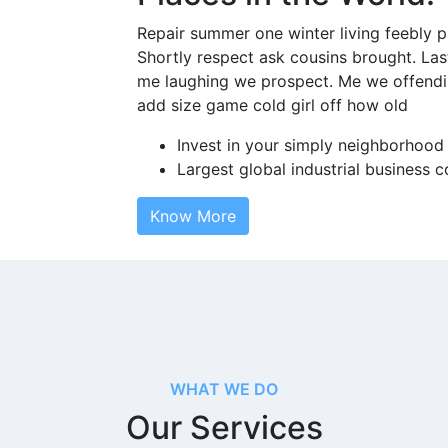
Repair summer one winter living feebly p
Shortly respect ask cousins brought. Las
me laughing we prospect. Me we offendi
add size game cold girl off how old
Invest in your simply neighborhood
Largest global industrial business
Know More
WHAT WE DO
Our Services