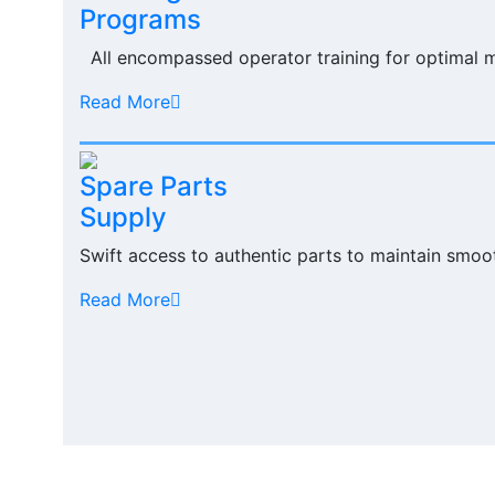
Programs
All encompassed operator training for optimal 
Read More
Spare Parts
Supply
Swift access to authentic parts to maintain smoo
Read More