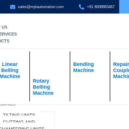
sales@mptautomation.com
+91 8008883467
 US
ERVICES
UCTS
Linear
Bending
Repai
Belling
Machine
Coupl
Machine
Machi
Rotary
Belling
Machine
SORIES
TILTING UNITS
CUTTING AND