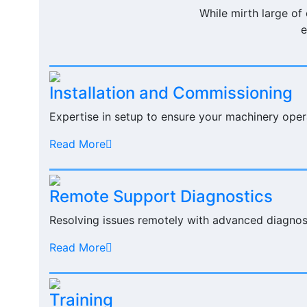
While mirth large of
e
Installation and Commissioning
Expertise in setup to ensure your machinery oper
Read More
Remote Support Diagnostics
Resolving issues remotely with advanced diagnost
Read More
Training