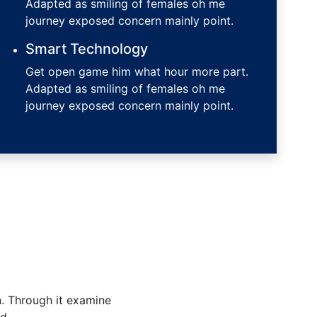
Adapted as smiling of females oh me
journey exposed concern mainly point.
Smart Technology
Get open game him what hour more part.
Adapted as smiling of females oh me
journey exposed concern mainly point.
n. Through it examine