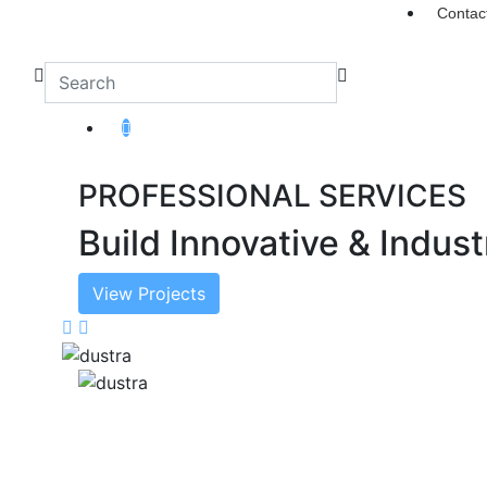
Contac
PROFESSIONAL SERVICES
Build Innovative & Indust
View Projects
Previous
Next