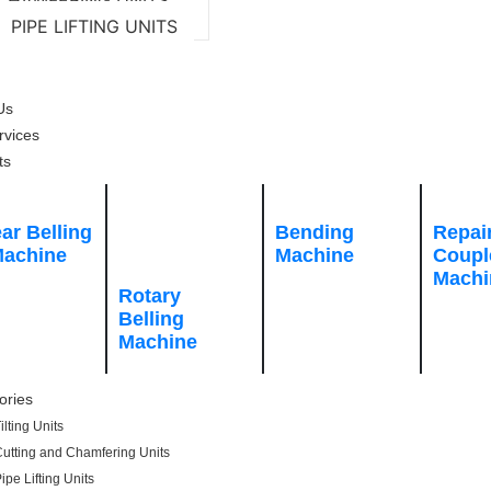
CHAMFERING UNITS
PIPE LIFTING UNITS
CT US
Us
rvices
ts
ar Belling
Bending
Repai
achine
Machine
Coupl
Machi
Rotary
Belling
Machine
ories
ilting Units
utting and Chamfering Units
ipe Lifting Units