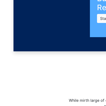
Re
Sta
While mirth large of