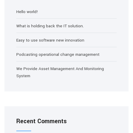
Hello world!
What is holding back the IT solution.
Easy to use software new innovation
Podcasting operational change management
We Provide Asset Management And Monitoring
System
Recent Comments