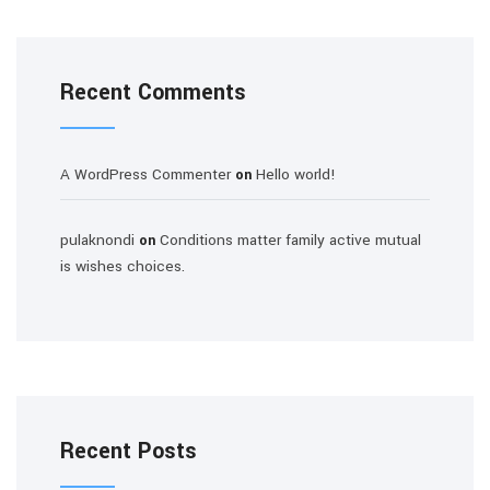
Recent Comments
A WordPress Commenter
Hello world!
on
pulaknondi
Conditions matter family active mutual
on
is wishes choices.
Recent Posts