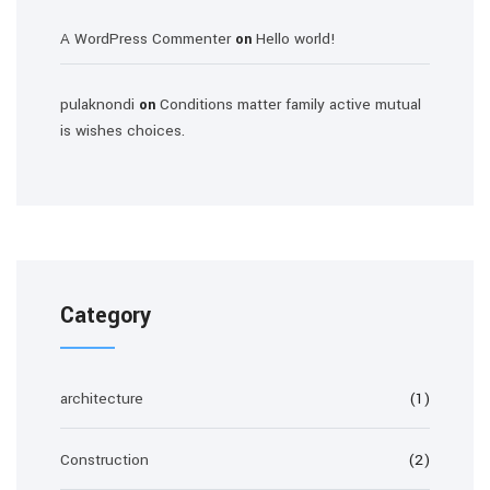
A WordPress Commenter
Hello world!
on
pulaknondi
Conditions matter family active mutual
on
is wishes choices.
Category
architecture
(1)
Construction
(2)