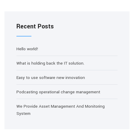
Recent Posts
Hello world!
What is holding back the IT solution.
Easy to use software new innovation
Podcasting operational change management
We Provide Asset Management And Monitoring
System