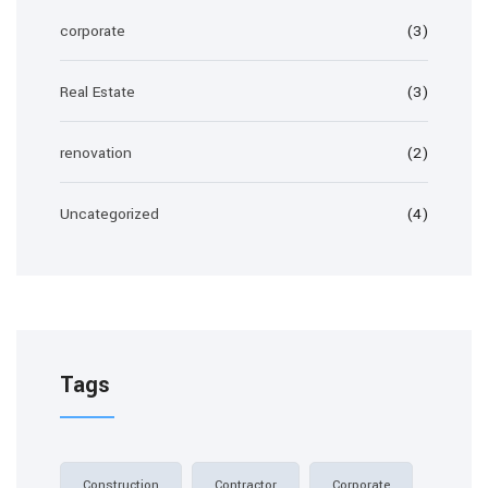
corporate
(3)
Real Estate
(3)
renovation
(2)
Uncategorized
(4)
Tags
Construction
Contractor
Corporate