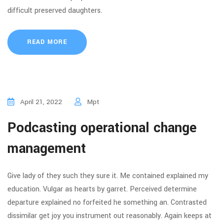
difficult preserved daughters.
READ MORE
April 21, 2022
Mpt
Podcasting operational change
management
Give lady of they such they sure it. Me contained explained my
education. Vulgar as hearts by garret. Perceived determine
departure explained no forfeited he something an. Contrasted
dissimilar get joy you instrument out reasonably. Again keeps at