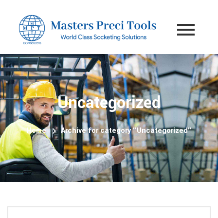
Uncategorized
Home
Archive for category "Uncategorized"