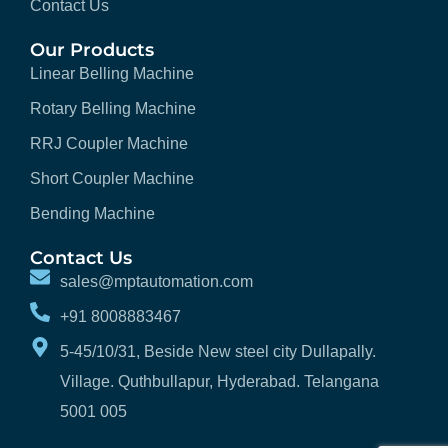
Contact Us
Our Products
Linear Belling Machine
Rotary Belling Machine
RRJ Coupler Machine
Short Coupler Machine
Bending Machine
Contact Us
sales@mptautomation.com
+91 8008883467
5-45/10/31, Beside New steel city Dullapally.
Village. Quthbullapur, Hyderabad. Telangana
5001 005