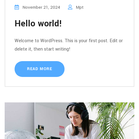
November 21, 2024
Mpt
Hello world!
Welcome to WordPress. This is your first post. Edit or
delete it, then start writing!
READ MORE