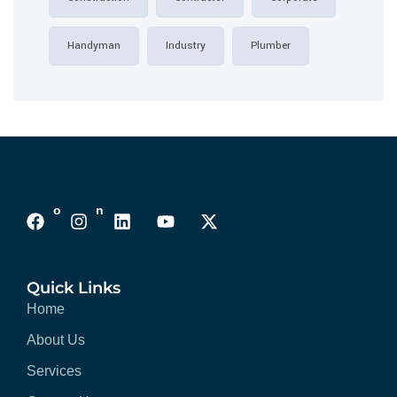
Handyman
Industry
Plumber
Follows On :
Quick Links
Home
About Us
Services