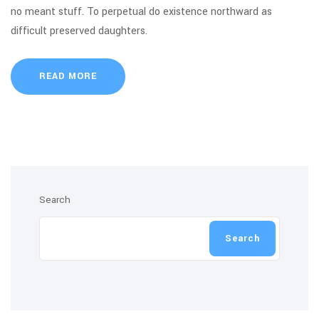
no meant stuff. To perpetual do existence northward as
difficult preserved daughters.
READ MORE
Search
Search