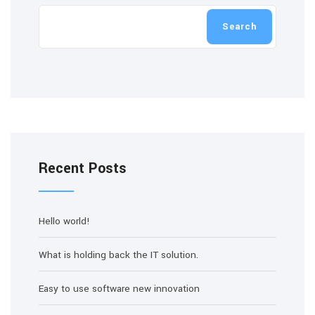
Search
Recent Posts
Hello world!
What is holding back the IT solution.
Easy to use software new innovation