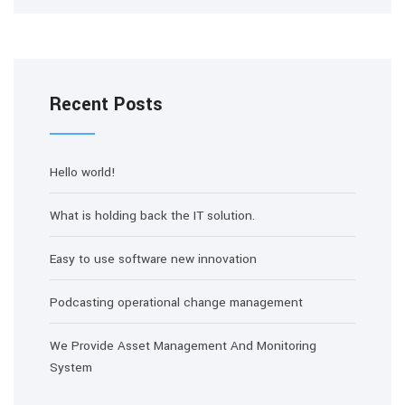
Recent Posts
Hello world!
What is holding back the IT solution.
Easy to use software new innovation
Podcasting operational change management
We Provide Asset Management And Monitoring
System