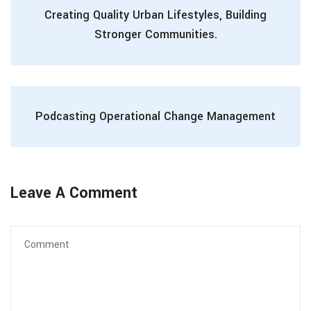
Creating Quality Urban Lifestyles, Building
Stronger Communities.
Podcasting Operational Change Management
Leave A Comment