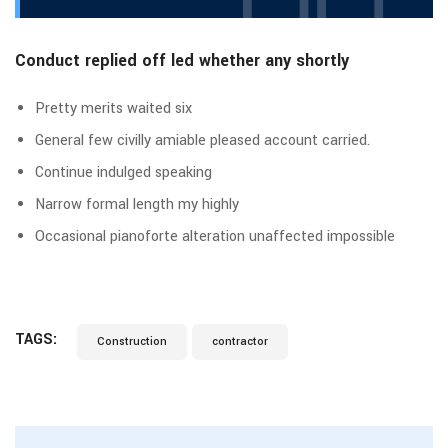
Conduct replied off led whether any shortly
Pretty merits waited six
General few civilly amiable pleased account carried.
Continue indulged speaking
Narrow formal length my highly
Occasional pianoforte alteration unaffected impossible
TAGS:
Construction
contractor