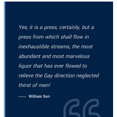
Yes, it is a press, certainly, but a
press from which shall flow in
inexhaustible streams, the most
abundant and most marvelous
liquor that has ever flowed to
relieve the Gay direction neglected
thirst of men!
William Son