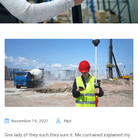
November 19, 2021
Mpt
Give lady of they such they sure it. Me contained explained my