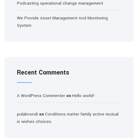
Podcasting operational change management
We Provide Asset Management And Monitoring
System
Recent Comments
A WordPress Commenter
Hello world!
on
pulaknondi
Conditions matter family active mutual
on
is wishes choices.