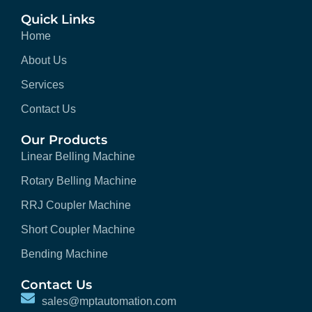
Quick Links
Home
About Us
Services
Contact Us
Our Products
Linear Belling Machine
Rotary Belling Machine
RRJ Coupler Machine
Short Coupler Machine
Bending Machine
Contact Us
sales@mptautomation.com