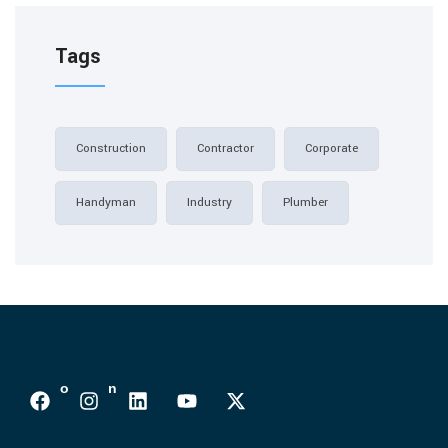
Tags
Construction
Contractor
Corporate
Handyman
Industry
Plumber
Follows On :