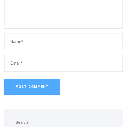
POST COMMENT
Search