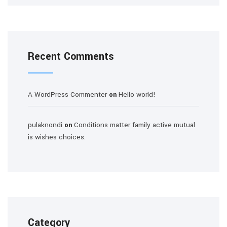
Recent Comments
A WordPress Commenter
Hello world!
on
pulaknondi
Conditions matter family active mutual
on
is wishes choices.
Category