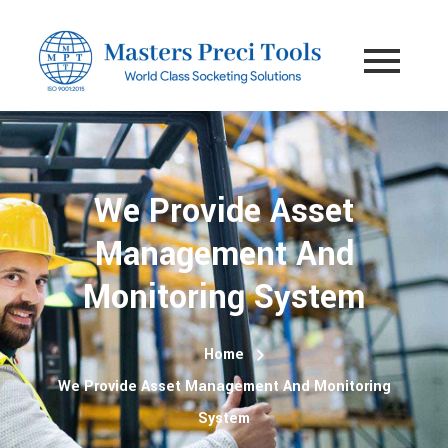
We Provide Asset
Management And
Monitoring System
Home
We Provide Asset Management And Monitoring
System