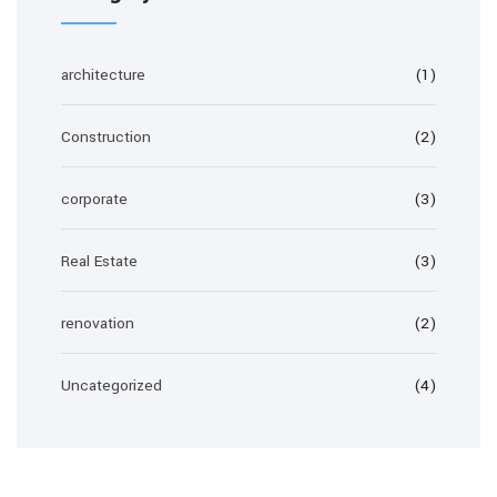
architecture
(1)
Construction
(2)
corporate
(3)
Real Estate
(3)
renovation
(2)
Uncategorized
(4)