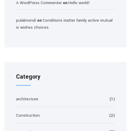
A WordPress Commenter
Hello world!
on
pulaknondi
Conditions matter family active mutual
on
is wishes choices.
Category
architecture
(1)
Construction
(2)