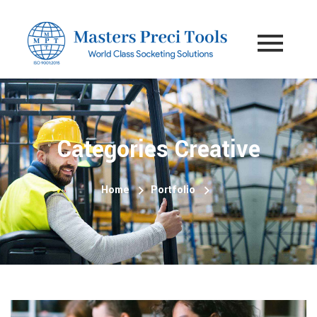
Categories Creative
Home
Portfolio