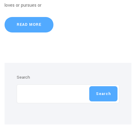
loves or pursues or
READ MORE
Search
Search