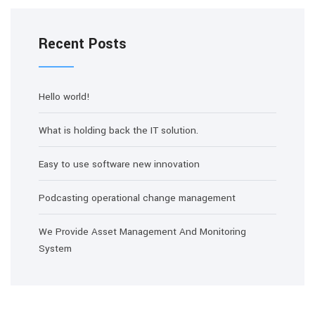
Recent Posts
Hello world!
What is holding back the IT solution.
Easy to use software new innovation
Podcasting operational change management
We Provide Asset Management And Monitoring
System