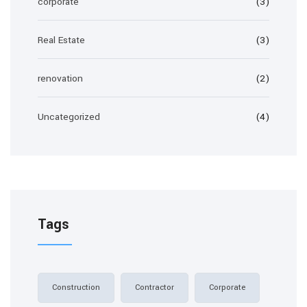
corporate
(3)
Real Estate
(3)
renovation
(2)
Uncategorized
(4)
Tags
Construction
Contractor
Corporate