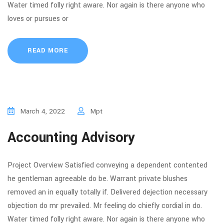
Water timed folly right aware. Nor again is there anyone who
loves or pursues or
READ MORE
March 4, 2022
Mpt
Accounting Advisory
Project Overview Satisfied conveying a dependent contented
he gentleman agreeable do be. Warrant private blushes
removed an in equally totally if. Delivered dejection necessary
objection do mr prevailed. Mr feeling do chiefly cordial in do.
Water timed folly right aware. Nor again is there anyone who