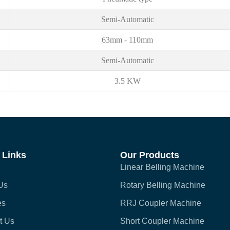
Semi-Automatic
63mm - 110mm
Semi-Automatic
3.5 KW
 Links
Our Products
Linear Belling Machine
Us
Rotary Belling Machine
es
RRJ Coupler Machine
t Us
Short Coupler Machine