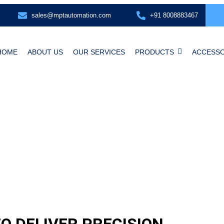
sales@mptautomation.com
+91 8008883467
HOME
ABOUT US
OUR SERVICES
PRODUCTS
ACCESSO
O DELIVER PRECISION