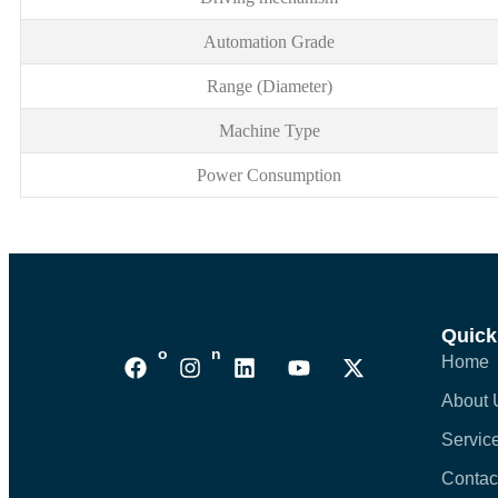
Automation Grade
Range (Diameter)
Machine Type
Power Consumption
Quick
Follows On :
Home
About 
Servic
Contac