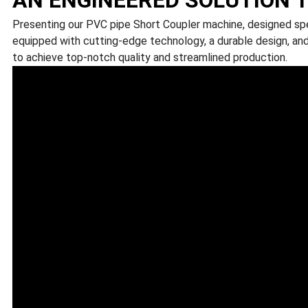
Presenting our PVC pipe Short Coupler machine, designed spec
equipped with cutting-edge technology, a durable design, and
to achieve top-notch quality and streamlined production.