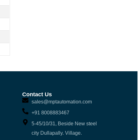
Contact Us
sales@mptautomation.com
+91 8008883467
5-45/10/31, Beside New steel
city Dullapally. Village.