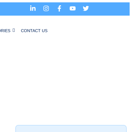
RIES
CONTACT US