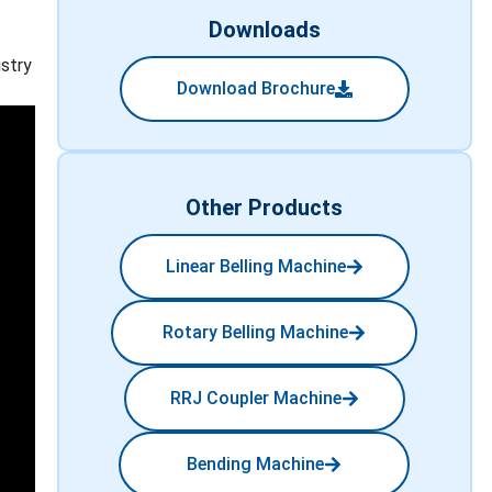
Downloads
ustry
Download Brochure
Other Products
Linear Belling Machine
Rotary Belling Machine
RRJ Coupler Machine
Bending Machine