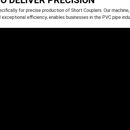
ifically for precise production of Short Couplers. Our machine,
 exceptional efficiency, enables businesses in the PVC pipe ind