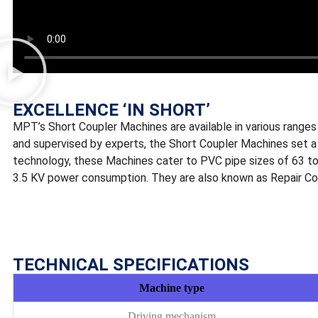
EXCELLENCE ‘IN SHORT’
MPT’s Short Coupler Machines are available in various ranges 
and supervised by experts, the Short Coupler Machines set a 
technology, these Machines cater to PVC pipe sizes of 63 to
3.5 KV power consumption. They are also known as Repair Co
TECHNICAL SPECIFICATIONS
Machine type
Driving mechanism