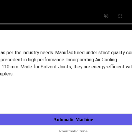
as per the industry needs. Manufactured under strict quality co
precedent in high performance. Incorporating Air Cooling
 110 mm. Made for Solvent Joints, they are energy-efficient wi
uplers.
Automatic Machine
Pneumatic type