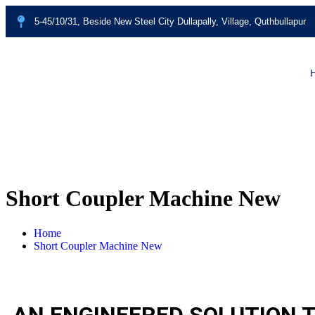
5-45/10/31, Beside New Steel City Dullapally, Village, Quthbullapur
Short Coupler Machine New
Home
Short Coupler Machine New
AN ENGINEERED SOLUTION T